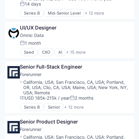
Compensation:
14 days
Posted:
Series B
Mid-Senior Level
+ 12 more
Artificial Intelligence (AI)
Business/Productivity Software
UI/UX Designer
Data & Analytics
Environmental Engineering
Omnic Data
Environmental Services (B2B)
1 month
Posted:
Geospatial
Seed
CXO
AI
+ 15 more
Media and Information Services (B2B)
Artificial Intelligence (AI)
Navigation and Mapping
Data & Analytics
Science and Engineering
Senior Full-Stack Engineer
Entertainment Software
Software
Esports
Forerunner
Software Development
Games
Location:
California, USA
;
San Francisco, CA, USA
;
Portland,
Sustainability
Gaming
OR, USA
;
Clio, CA, USA
;
Maine, USA
;
New York, NY,
Machine Learning
USA
;
Remote
Media and Information Services (B2B)
USD 185k-215k / year
2 months
Compensation:
Posted:
PC Games
Series B
Senior
+ 12 more
Artificial Intelligence (AI)
Platform
Business/Productivity Software
Predictive Analytics
Senior Product Designer
Data & Analytics
Science and Engineering
Environmental Engineering
Software
Forerunner
Environmental Services (B2B)
Software Development
Location:
California, USA
;
San Francisco, CA, USA
;
Portland,