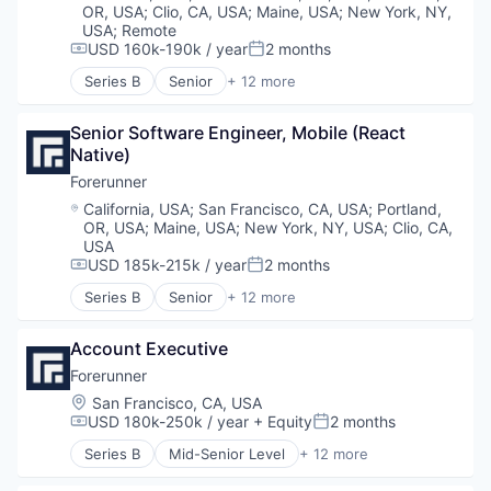
Geospatial
Technology
OR, USA
;
Clio, CA, USA
;
Maine, USA
;
New York, NY,
Media and Information Services (B2B)
USA
;
Remote
Navigation and Mapping
USD 160k-190k / year
2 months
Compensation:
Posted:
Science and Engineering
Series B
Senior
+ 12 more
Artificial Intelligence (AI)
Software
Business/Productivity Software
Software Development
Senior Software Engineer, Mobile (React 
Data & Analytics
Sustainability
Native)
Environmental Engineering
Environmental Services (B2B)
Forerunner
Geospatial
Location:
California, USA
;
San Francisco, CA, USA
;
Portland,
Media and Information Services (B2B)
OR, USA
;
Maine, USA
;
New York, NY, USA
;
Clio, CA,
Navigation and Mapping
USA
Science and Engineering
USD 185k-215k / year
2 months
Compensation:
Posted:
Software
Series B
Senior
+ 12 more
Artificial Intelligence (AI)
Software Development
Business/Productivity Software
Sustainability
Account Executive
Data & Analytics
Environmental Engineering
Forerunner
Environmental Services (B2B)
Location:
San Francisco, CA, USA
Geospatial
USD 180k-250k / year
+ Equity
2 months
Compensation:
Posted:
Media and Information Services (B2B)
Series B
Mid-Senior Level
+ 12 more
Navigation and Mapping
Artificial Intelligence (AI)
Science and Engineering
Business/Productivity Software