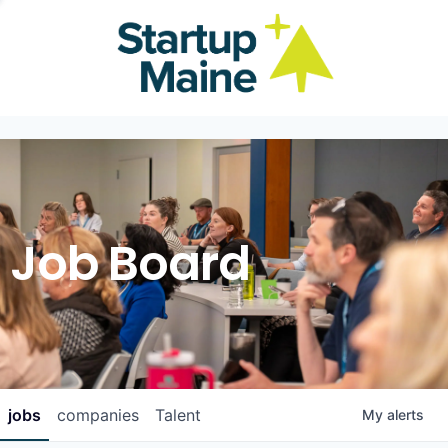
Job Board
jobs
companies
Talent
My
alerts