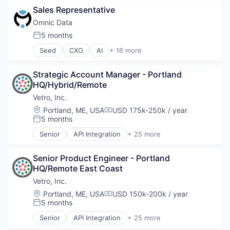
Software
Sales Representative
Software Development
Technology
Omnic Data
5 months
Posted:
Seed
CXO
AI
+ 16 more
Artificial Intelligence
Artificial Intelligence (AI)
Strategic Account Manager - Portland 
Data & Analytics
HQ/Hybrid/Remote
Entertainment Software
Esports
Vetro, Inc.
Games
Location:
Portland, ME, USA
USD 175k-250k / year
Compensation:
Gaming
5 months
Posted:
Machine Learning
Senior
API Integration
+ 25 more
Media and Information Services (B2B)
Application Software
PC Games
Asset Management
Platform
Senior Product Engineer - Portland 
Broadband
Predictive Analytics
HQ/Remote East Coast
Business/Productivity Software
Science and Engineering
Consumer Software
Vetro, Inc.
Software
Data & Analytics
Location:
Portland, ME, USA
USD 150k-200k / year
Compensation:
Software Development
Data Visualization
5 months
Posted:
Technology
Design
Senior
API Integration
+ 25 more
Enterprise Software
Application Software