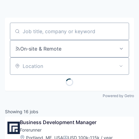
Job title, company or keyword
On-site & Remote
Location
Powered by Getro
Showing
16
jobs
Business Development Manager
Forerunner
Location:
Portland, ME, USA
USD 100k-115k / year