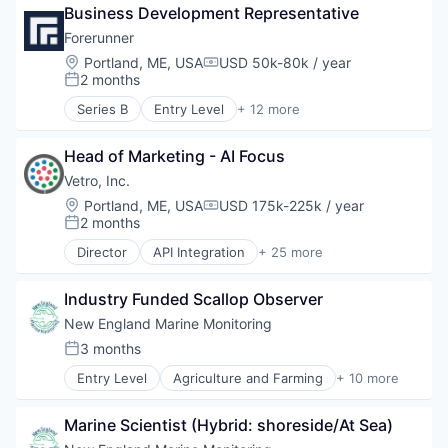
Software
Business Development Representative
Data & Analytics
Software Development
Environmental Engineering
Forerunner
Sustainability
Environmental Services (B2B)
Location:
Portland, ME, USA
USD 50k-80k / year
Compensation:
Geospatial
2 months
Posted:
Media and Information Services (B2B)
Series B
Entry Level
+ 12 more
Navigation and Mapping
Artificial Intelligence (AI)
Science and Engineering
Business/Productivity Software
Software
Head of Marketing - AI Focus
Data & Analytics
Software Development
Environmental Engineering
Vetro, Inc.
Sustainability
Environmental Services (B2B)
Location:
Portland, ME, USA
USD 175k-225k / year
Compensation:
Geospatial
2 months
Posted:
Media and Information Services (B2B)
Director
API Integration
+ 25 more
Navigation and Mapping
Application Software
Science and Engineering
Asset Management
Software
Industry Funded Scallop Observer
Broadband
Software Development
Business/Productivity Software
New England Marine Monitoring
Sustainability
Consumer Software
3 months
Posted:
Data & Analytics
Entry Level
Agriculture and Farming
+ 10 more
Data Visualization
Biotechnology
Design
Fisheries
Enterprise Software
Marine Scientist (Hybrid: shoreside/At Sea)
Fishery
Feasibility Studies
Life Science