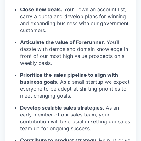
Close new deals.
You'll own an account list,
carry a quota and develop plans for winning
and expanding business with our government
customers.
Articulate the value of Forerunner.
You’ll
dazzle with demos and domain knowledge in
front of our most high value prospects on a
weekly basis.
Prioritize the sales pipeline to align with
business goals.
As a small startup we expect
everyone to be adept at shifting priorities to
meet changing goals.
Develop scalable sales strategies.
As an
early member of our sales team, your
contribution will be crucial in setting our sales
team up for ongoing success.
Contribute to product strategy.
Help us drive