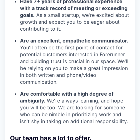
Have 7+ years of professional experience
with a track record of meeting or exceeding
goals.
As a small startup, we're excited about
growth and expect you to be eager about
contributing to it.
Are an excellent, empathetic communicator.
You'll often be the first point of contact for
potential customers interested in Forerunner
and building trust is crucial in our space. We'll
be relying on you to make a great impression
in both written and phone/video
communication.
Are comfortable with a high degree of
ambiguity.
We're always learning, and hope
you will be too. We are looking for someone
who can be nimble in prioritizing work and
isn't shy in taking on additional responsibility.
Our team has a lot to offer.