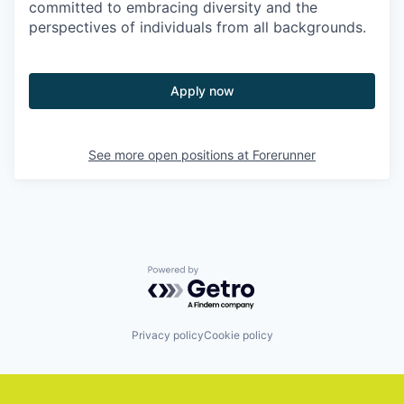
committed to embracing diversity and the
perspectives of individuals from all backgrounds.
Apply now
See more open positions at
Forerunner
Powered by Getro.com
Privacy policy
Cookie policy