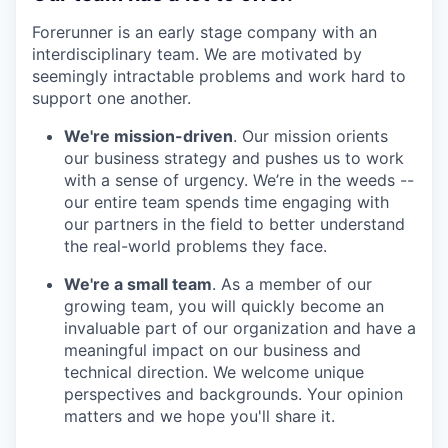
Forerunner is an early stage company with an
interdisciplinary team. We are motivated by
seemingly intractable problems and work hard to
support one another.
We're mission-driven
. Our mission orients
our business strategy and pushes us to work
with a sense of urgency. We’re in the weeds --
our entire team spends time engaging with
our partners in the field to better understand
the real-world problems they face.
We're a small team
. As a member of our
growing team, you will quickly become an
invaluable part of our organization and have a
meaningful impact on our business and
technical direction. We welcome unique
perspectives and backgrounds. Your opinion
matters and we hope you'll share it.