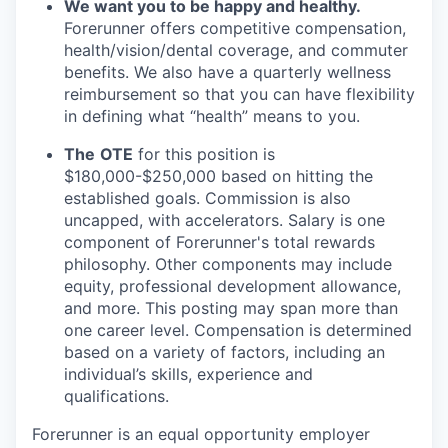
We want you to be happy and healthy.
Forerunner offers competitive compensation,
health/vision/dental coverage, and commuter
benefits. We also have a quarterly wellness
reimbursement so that you can have flexibility
in defining what “health” means to you.
The
OTE
for this position is
$180,000-$250,000 based on hitting the
established goals. Commission is also
uncapped, with accelerators. Salary is one
component of Forerunner's total rewards
philosophy. Other components may include
equity, professional development allowance,
and more. This posting may span more than
one career level. Compensation is determined
based on a variety of factors, including an
individual’s skills, experience and
qualifications.
Forerunner is an equal opportunity employer