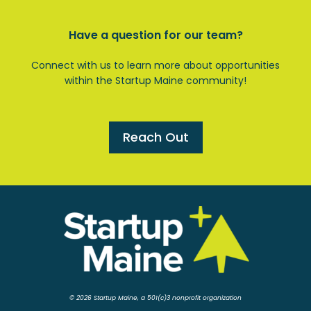
Have a question for our team?
Connect with us to learn more about opportunities
within the Startup Maine community!
Reach Out
© 2026 Startup Maine, a 501(c)3 nonprofit organization