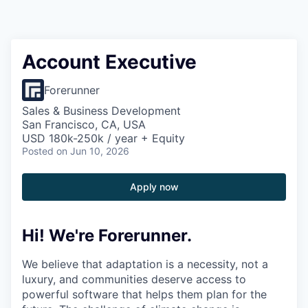
Account Executive
Forerunner
Sales & Business Development
San Francisco, CA, USA
USD 180k-250k / year + Equity
Posted
on Jun 10, 2026
Apply now
Hi! We're Forerunner.
We believe that adaptation is a necessity, not a
luxury, and communities deserve access to
powerful software that helps them plan for the