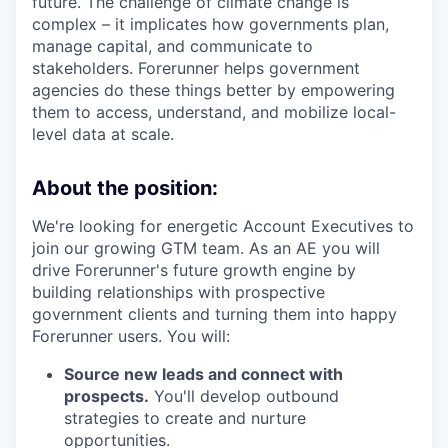
future. The challenge of climate change is
complex – it implicates how governments plan,
manage capital, and communicate to
stakeholders. Forerunner helps government
agencies do these things better by empowering
them to access, understand, and mobilize local-
level data at scale.
About the position:
We're looking for energetic Account Executives to
join our growing GTM team. As an AE you will
drive Forerunner's future growth engine by
building relationships with prospective
government clients and turning them into happy
Forerunner users. You will:
Source new leads and connect with
prospects.
You'll develop outbound
strategies to create and nurture
opportunities.