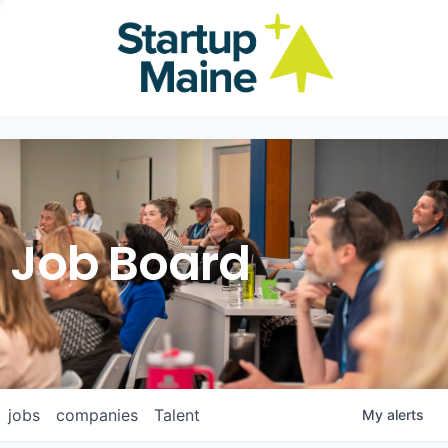
Job Board
jobs
companies
Talent
My
alerts