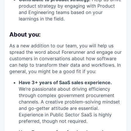
product strategy by engaging with Product
and Engineering teams based on your
learnings in the field.
About you:
As a new addition to our team, you will help us
spread the word about Forerunner and engage our
customers in conversations about how software
can help to transform their data and workflows. In
general, you might be a good fit if you:
Have 3+ years of SaaS sales experience.
We’re passionate about driving efficiency
through complex government procurement
channels. A creative problem-solving mindset
and go-getter attitude are essential.
Experience in Public Sector SaaS is highly
preferred, though not required.