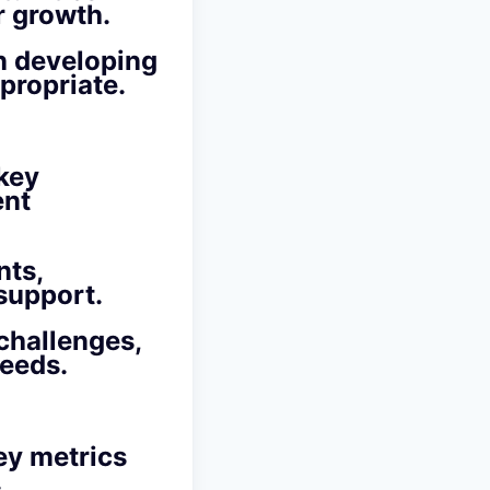
r growth.
n developing
propriate.
 key
ent
nts,
support.
challenges,
needs.
ey metrics
.