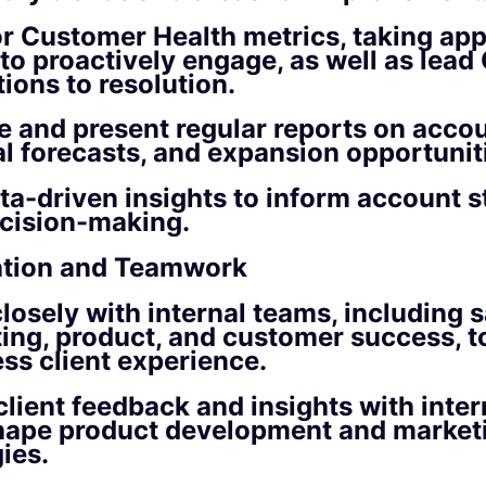
r Customer Health metrics, taking app
 to proactively engage, as well as lea
ions to resolution.
e and present regular reports on accou
l forecasts, and expansion opportunit
ta-driven insights to inform account s
cision-making.
ation and Teamwork
losely with internal teams, including s
ing, product, and customer success, t
ss client experience.
client feedback and insights with inter
hape product development and market
ies.