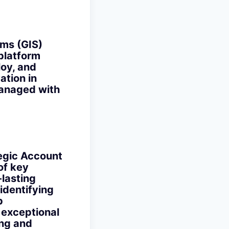
ms (GIS)
 platform
loy, and
ation in
managed with
egic Account
of key
-lasting
 identifying
p
 exceptional
ing and