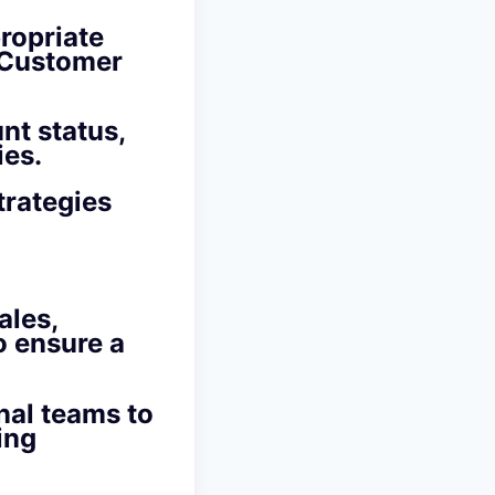
ropriate
d Customer
nt status,
ies.
trategies
ales,
o ensure a
nal teams to
ing