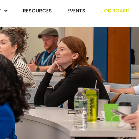
T
RESOURCES
EVENTS
JOB BOARD