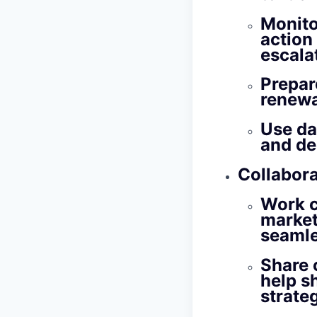
Monito
action
escalat
Prepar
renewa
Use da
and de
Collabor
Work c
market
seamle
Share 
help s
strateg