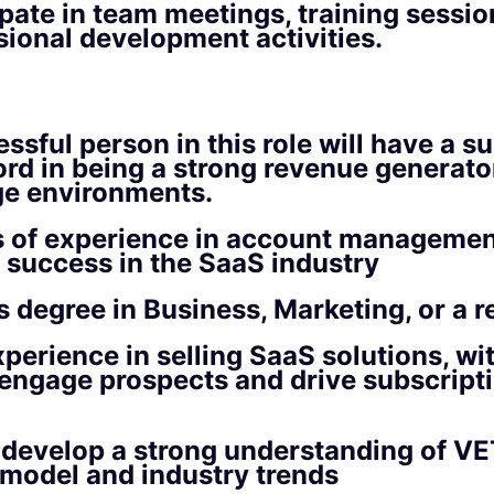
ipate in team meetings, training sessio
sional development activities.
ssful person in this role will have a s
ord in being a strong revenue generator,
ge environments.
 of experience in account management
success in the SaaS industry
s degree in Business, Marketing, or a re
perience in selling SaaS solutions, wi
o engage prospects and drive subscrip
o develop a strong understanding of V
model and industry trends