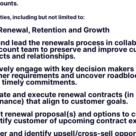
ounts.
ies, including but not limited to:
Renewal, Retention and Growth
and lead the renewals process in colla
count team to preserve and improve 
cts and relationships.
ively engage with key decision makers 
er requirements and uncover roadblo
 timely commitments.
ate and execute renewal contracts (in
inance) that align to customer goals.
t renewal proposal(s) and options to 
tify customer of upcoming contract ex
er and identify upsell/cross-sell oppor