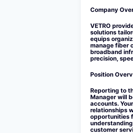
Company Over
VETRO provide
solutions tail
equips organiza
manage fiber o
broadband infr
precision, spee
Position Overv
Reporting to t
Manager will b
accounts. Your 
relationships w
opportunities 
understanding 
customer servi