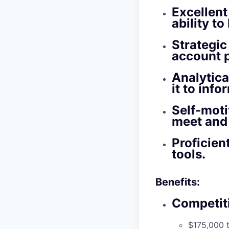
Excellent
ability t
Strategic
account 
Analytica
it to info
Self-moti
meet and
Proficie
tools.
Benefits:
Competit
$175,000 