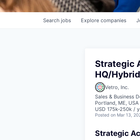
Search
jobs
Explore
companies
J
Strategic
HQ/Hybri
Vetro, Inc.
Sales & Business 
Portland, ME, USA
USD 175k-250k / y
Posted
on Mar 13, 20
Strategic A