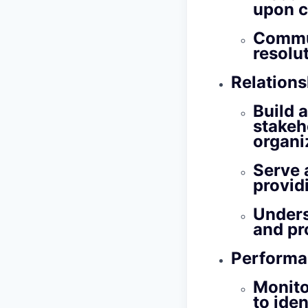
upon c
Commun
resolu
Relation
Build 
stakeh
organi
Serve a
provid
Unders
and pr
Performa
Monito
to ide