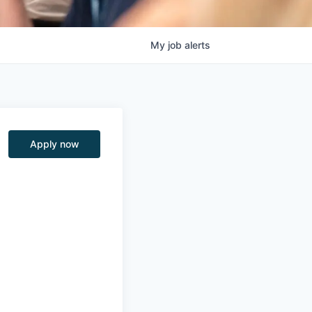
My
job
alerts
Apply now