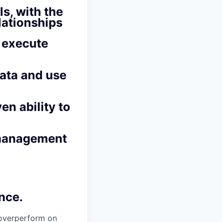
s, with the
lationships
d execute
data and use
en ability to
 management
nce.
overperform on