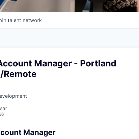
oin talent network
 Account Manager - Portland
d/Remote
Development
ear
26
ccount Manager