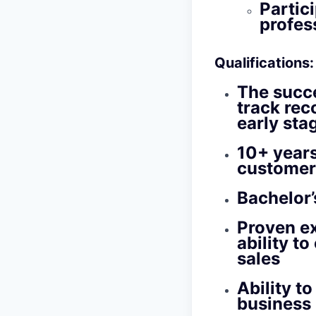
Partic
profes
Qualifications
:
The succe
track rec
early sta
10+ years
customer 
Bachelor’
Proven ex
ability t
sales
Ability t
business 