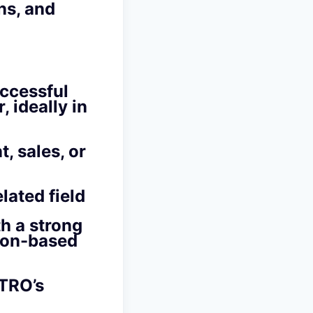
ns, and
uccessful
 ideally in
, sales, or
lated field
th a strong
tion-based
ETRO’s