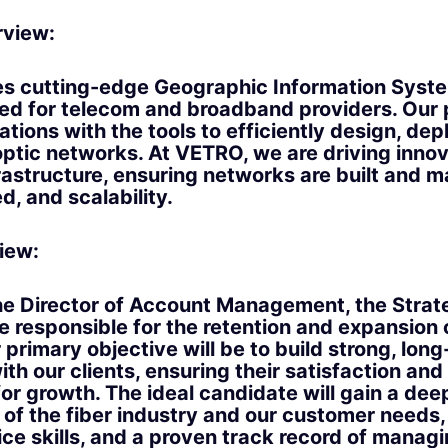
view:
s cutting-edge Geographic Information Syste
ored for telecom and broadband providers. Our
tions with the tools to efficiently design, dep
ptic networks. At VETRO, we are driving innov
astructure, ensuring networks are built and 
d, and scalability.
iew:
he Director of Account Management, the Strat
e responsible for the retention and expansion 
primary objective will be to build strong, long
ith our clients, ensuring their satisfaction and
for growth. The ideal candidate will gain a dee
of the fiber industry and our customer needs,
ce skills, and a proven track record of manag