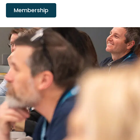
Membership