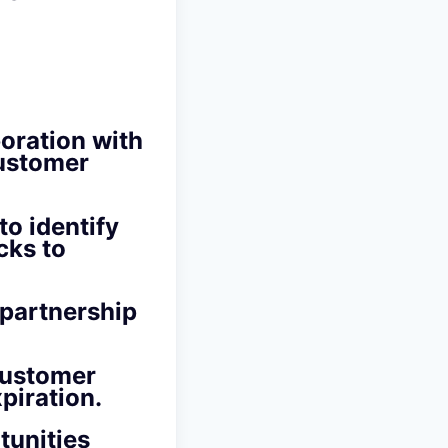
boration with
customer
to identify
cks to
 partnership
customer
piration.
tunities