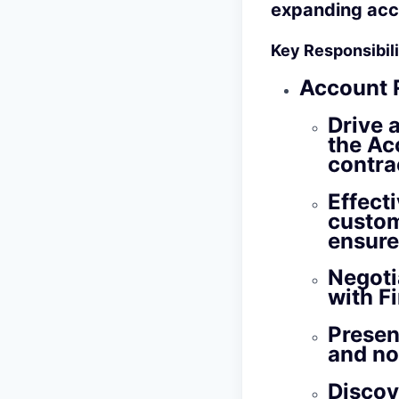
expanding acc
Key Responsibilit
Account 
Drive 
the Ac
contra
Effect
custom
ensure
Negoti
with F
Presen
and no
Discov