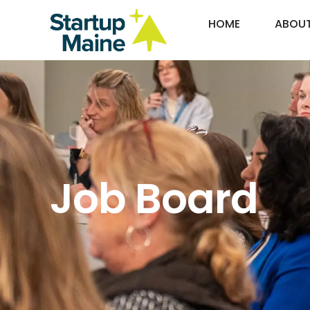
HOME
ABOU
Job Board