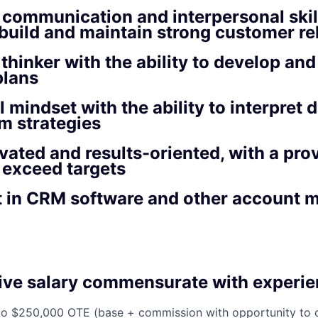
 communication and interpersonal skill
o build and maintain strong customer re
 thinker with the ability to develop an
plans
l mindset with the ability to interpret 
rm strategies
vated and results-oriented, with a prov
 exceed targets
nt in CRM software and other account
ive salary commensurate with experie
to $250,000 OTE (base + commission with opportunity to 