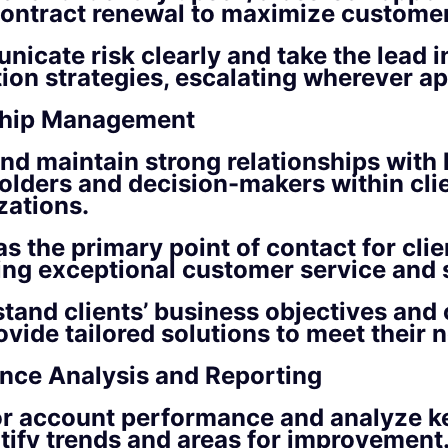
ontract renewal to maximize custome
icate risk clearly and take the lead i
tion strategies, escalating wherever ap
ship Management
and maintain strong relationships with
olders and decision-makers within cli
zations.
s the primary point of contact for clie
ing exceptional customer service and 
tand clients’ business objectives and 
ovide tailored solutions to meet their 
nce Analysis and Reporting
r account performance and analyze k
ntify trends and areas for improvement